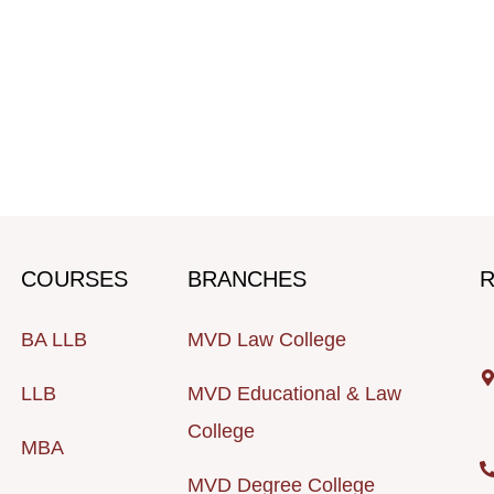
COURSES
BRANCHES
R
BA LLB
MVD Law College
LLB
MVD Educational & Law
College
MBA
MVD Degree College