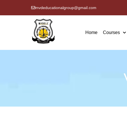
mvdeducationalgroup@gmail.com
Home
Courses