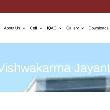
About Us
Cell
IQAC
Gallery
Downloads
Vishwakarma Jayant