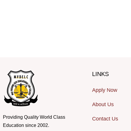
LINKS
Apply Now
About Us
Providing Quality World Class
Contact Us
Education since 2002.