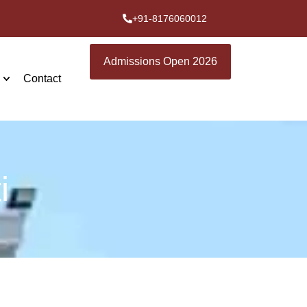
+91-8176060012
Admissions Open 2026
Contact
i