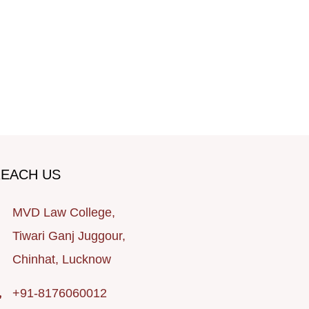
EACH US
MVD Law College,
Tiwari Ganj Juggour,
Chinhat, Lucknow
+91-8176060012